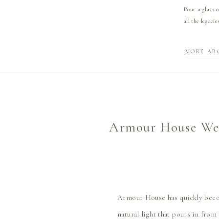
Pour a glass o
all the legaci
MORE AB
Armour House Wed
Armour House has quickly becom
natural light that pours in from