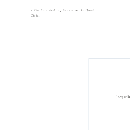
«
The Best Wedding Venues in the Quad
Cities
Jacqueli