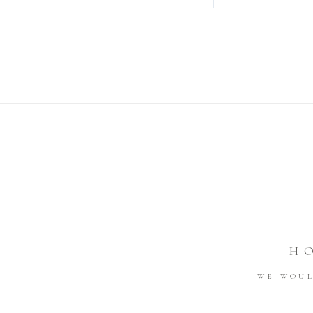
H
WE WOUL