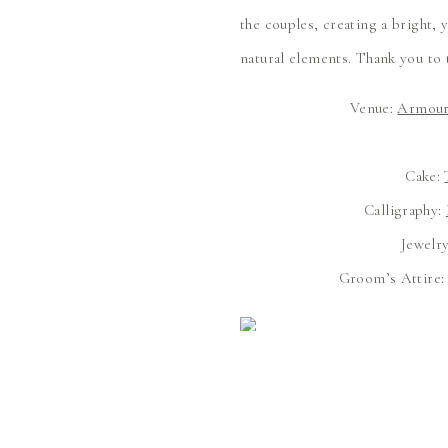
the couples, creating a bright,
natural elements. Thank you to 
Venue:
Armour
Cake:
Calligraphy:
Jewelr
Groom’s Attire
Your Narr