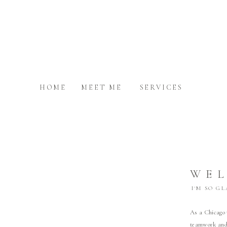
HOME
MEET ME
SERVICES
WE
I'M SO G
As a Chicago 
teamwork and 